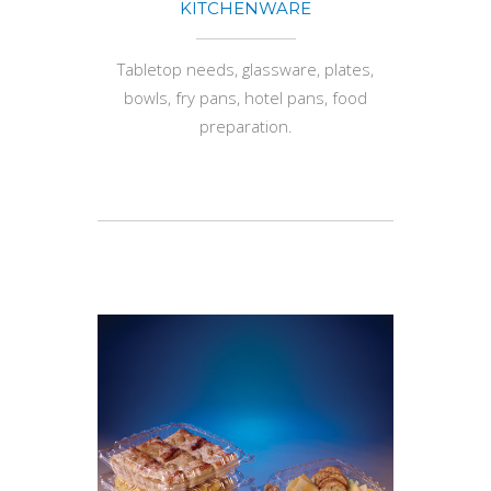
KITCHENWARE
Tabletop needs, glassware, plates,
bowls, fry pans, hotel pans, food
preparation.