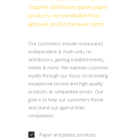
Supplies distributes quality paper
products, non-perishable food,
janitorial, and kitchenware items.
Our customers include restaurants
(independent & multi-unit), re-
distributors, gaming establishments,
hotels & more. We maintain customer
loyalty through our focus on providing
exceptional service and high-quality
products at competitive prices. Our
goal is to help our customers thrive
and stand out against their
competition.
Paper and plastic products