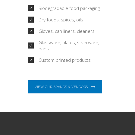
Biodegradable food packaging
Dry foods, spices, oils
Gloves, can liners, cleaners
Glassware, plates, silverware,
pans
Custom printed products
VIEW OUR BRANDS & VENDORS