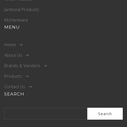
Janitorial Products
Kitchenware
MENU
Home
About Us
Brands & Vendors
Products
Contact Us
SEARCH
Search
for: