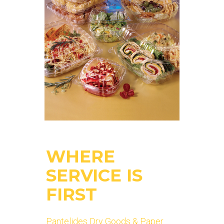
WHERE
SERVICE IS
FIRST
Pantelides Dry Goods & Paper