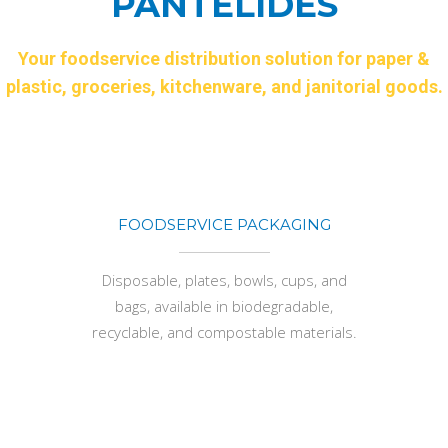
PANTELIDES
Your foodservice distribution solution for paper &
plastic, groceries, kitchenware, and janitorial goods.
FOODSERVICE PACKAGING
Disposable, plates, bowls, cups, and
bags, available in biodegradable,
recyclable, and compostable materials.