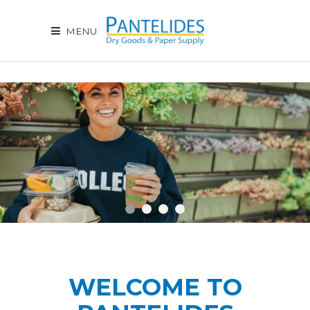
MENU
WELCOME TO