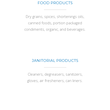
FOOD PRODUCTS
Dry grains, spices, shortenings oils,
canned foods, portion packaged
condiments, organic, and beverages.
JANITORIAL PRODUCTS
Cleaners, degreasers, sanitizers,
gloves, air fresheners, can liners.