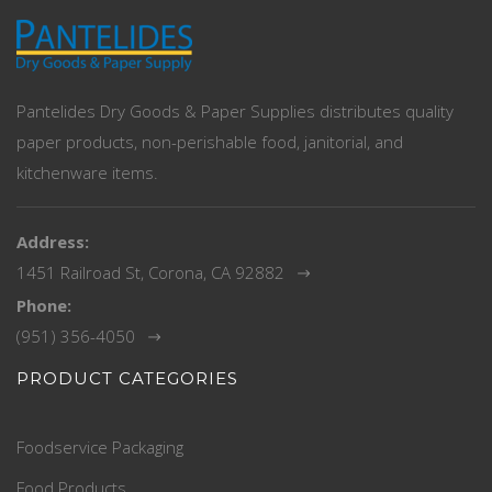
Pantelides Dry Goods & Paper Supplies distributes quality
paper products, non-perishable food, janitorial, and
kitchenware items.
Address:
1451 Railroad St, Corona, CA 92882
Phone:
(951) 356-4050
PRODUCT CATEGORIES
Foodservice Packaging
Food Products