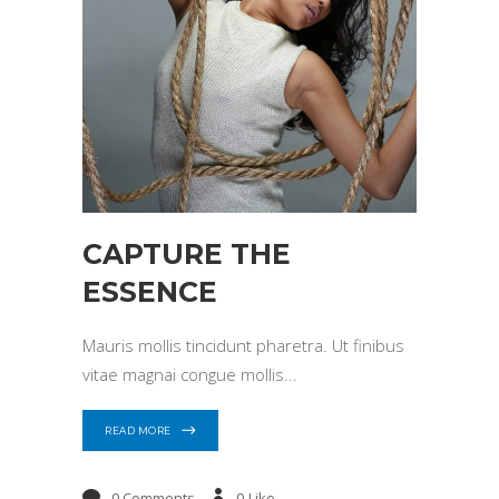
CAPTURE THE
ESSENCE
Mauris mollis tincidunt pharetra. Ut finibus
vitae magnai congue mollis
READ MORE
0 Comments
0
Like