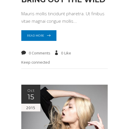
Mauris mollis tincidunt pharetra. Ut finibus
vitae magnai congue mollis
READ MORE
0 Comments
0
Like
Keep connected
Oct
15
2015