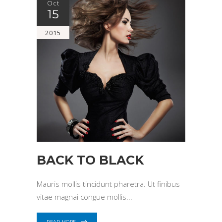
Oct
15
2015
BACK TO BLACK
Mauris mollis tincidunt pharetra. Ut finibus
vitae magnai congue mollis
READ MORE