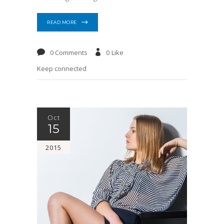
READ MORE
0 Comments
0
Like
Keep connected
Oct
15
2015