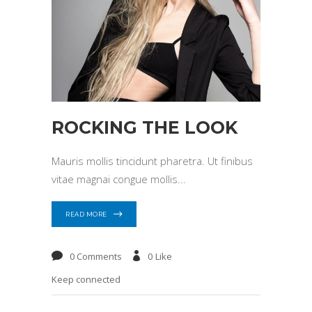
ROCKING THE LOOK
Mauris mollis tincidunt pharetra. Ut finibus
vitae magnai congue mollis
READ MORE
0 Comments
0
Like
Keep connected