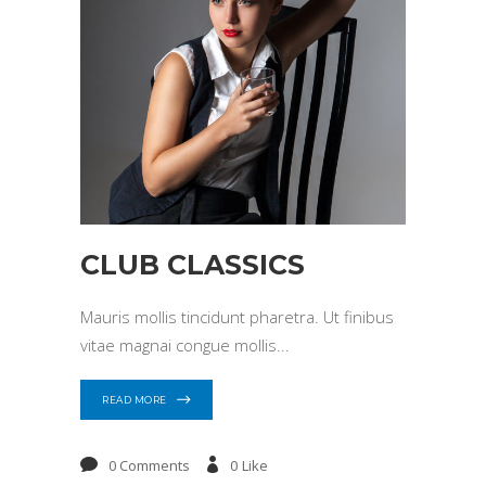
CLUB CLASSICS
Mauris mollis tincidunt pharetra. Ut finibus
vitae magnai congue mollis
READ MORE
0 Comments
0
Like