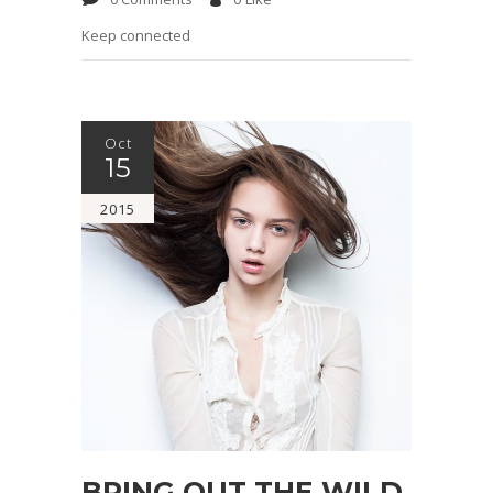
Keep connected
Oct
15
2015
BRING OUT THE WILD