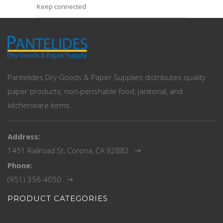
Keep connected
Pantelides Dry Goods & Paper Supplies distributes quality
paper products, non-perishable food, janitorial, and
kitchenware items.
Address:
1451 Railroad St, Corona, CA 92882
Phone:
(951) 356-4050
PRODUCT CATEGORIES