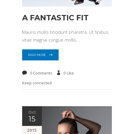
A FANTASTIC FIT
Mauris mollis tincidunt pharetra. Ut finibus
vitae magnai congue mollis
READ MORE
0 Comments
0
Like
Keep connected
Oct
15
2015