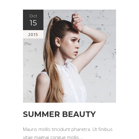
Oct
15
2015
SUMMER BEAUTY
Mauris mollis tincidunt pharetra. Ut finibus
vitae magnai congue mollis