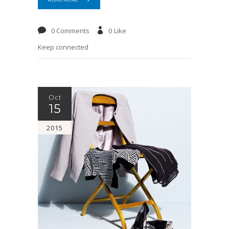
0 Comments
0
Like
Keep connected
Oct
15
2015