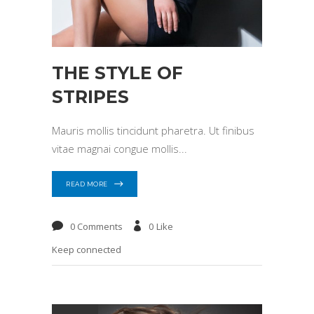
THE STYLE OF
STRIPES
Mauris mollis tincidunt pharetra. Ut finibus
vitae magnai congue mollis
READ MORE
0 Comments
0
Like
Keep connected