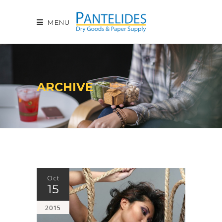
MENU
ARCHIVE
Oct
15
2015