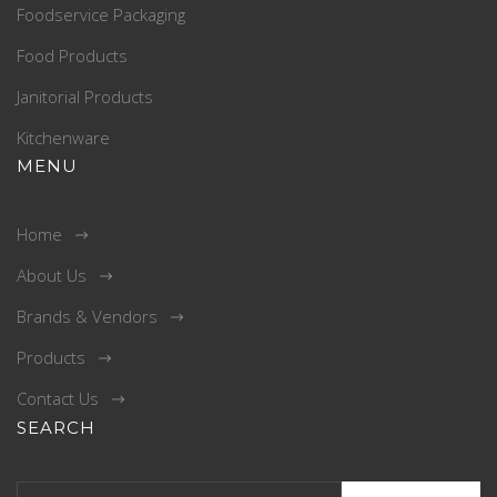
Foodservice Packaging
Food Products
Janitorial Products
Kitchenware
MENU
Home
About Us
Brands & Vendors
Products
Contact Us
SEARCH
Search