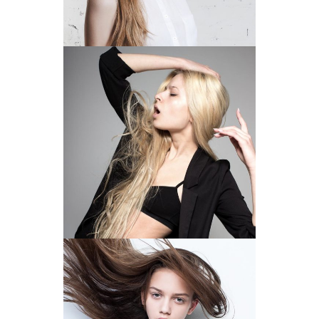
ROCKING THE LOOK