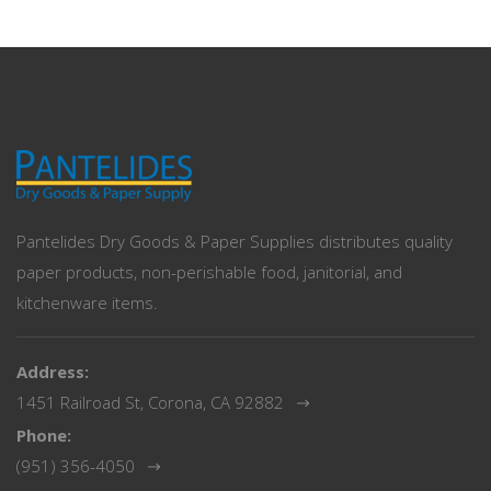
Pantelides Dry Goods & Paper Supplies distributes quality
paper products, non-perishable food, janitorial, and
kitchenware items.
Address:
1451 Railroad St, Corona, CA 92882
Phone:
(951) 356-4050