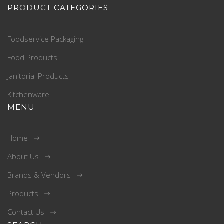
PRODUCT CATEGORIES
Foodservice Packaging
Food Products
Janitorial Products
Kitchenware
MENU
Home
About Us
Brands & Vendors
Products
Contact Us