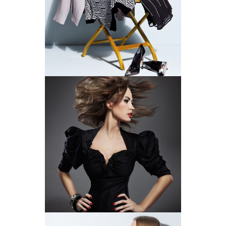
A FANTASTIC FIT
BACK TO BLACK