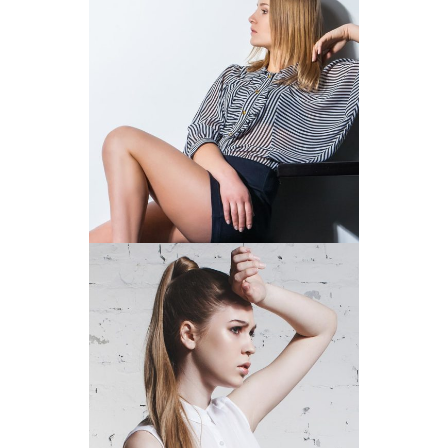
THE STYLE OF STRIPES
SUMMER BEAUTY