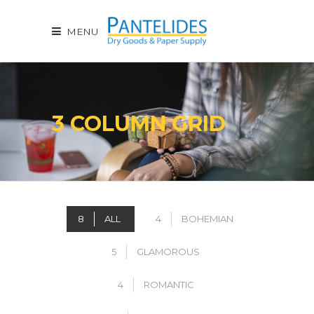
MENU
3 COLUMN GRID
8
ALL
4
BOHEMIAN
5
GLAMOROUS
4
ROMANTIC