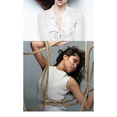
BRING OUT THE WILD
CAPTURE THE ESSENCE