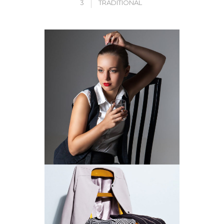
3
TRADITIONAL
CLUB CLASSICS